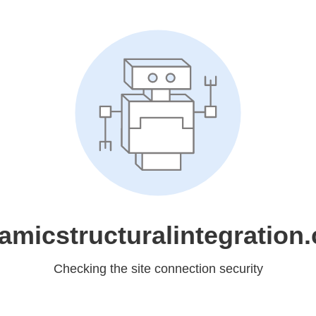
amicstructuralintegration
Checking the site connection security